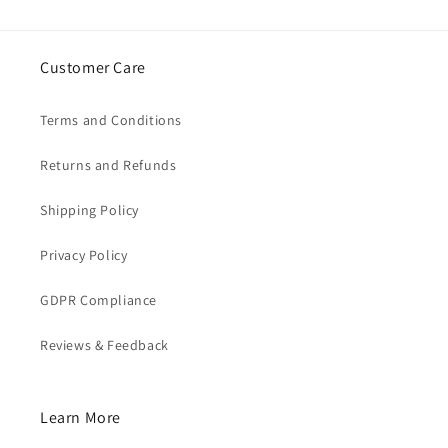
Customer Care
Terms and Conditions
Returns and Refunds
Shipping Policy
Privacy Policy
GDPR Compliance
Reviews & Feedback
Learn More