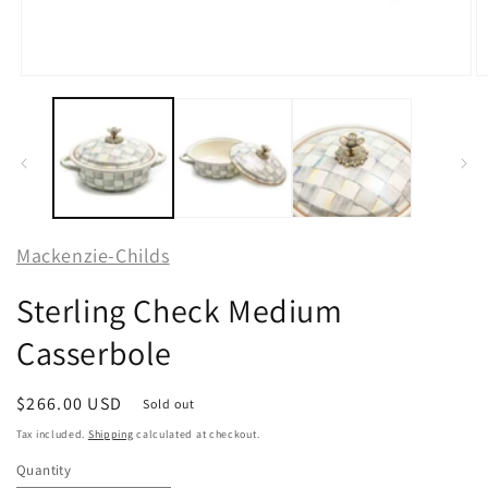
Open
O
media
m
1
2
in
in
modal
m
Mackenzie-Childs
Sterling Check Medium
Casserbole
Regular
$266.00 USD
Sold out
price
Tax included.
Shipping
calculated at checkout.
Quantity