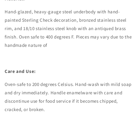
Hand-glazed, heavy-gauge steel underbody with hand-
painted Sterling Check decoration, bronzed stainless steel
rim, and 18/10 stainless steel knob with an antiqued brass
finish. Oven safe to 400 degrees F. Pieces may vary due to the
handmade nature of
Care and Use:
Oven-safe to 200 degrees Celsius. Hand-wash with mild soap
and dry immediately. Handle enamelware with care and
discontinue use for food service if it becomes chipped,
cracked, or broken.