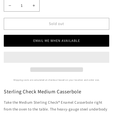
Decrease
Increase
quantity
quantity
for
for
Sterling
Sterling
Sold out
Check
Check
Medium
Medium
Casserbole
Casserbole
EMAIL ME WHEN AVAILABLE
Shipping costs are calculated at checkout based on your location and order size.
Sterling Check Medium Casserbole
Take the Medium Sterling Check® Enamel Casserbole right
from the oven to the table. The heavy-gauge steel underbody