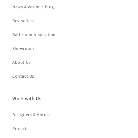
News & Vesimi's Blog
Bestsellers
Bathroom Inspiration
Showroom
About Us
Contact Us
Work with Us
Designers & Hotels
Projects