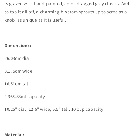
is glazed with hand-painted, color-dragged grey checks. And
to top it all off, a charming blossom sprouts up to serve as a
knob, as unique as it is useful.
Dimensions:
26.03cm dia
31.75
cm wide
16.51
cm tall
2 365.88ml
capacity
10.25" dia., 12.5" wide, 6.5" tall, 10 cup capacity
Material: