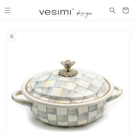
Skip to
content
Cart
Skip to
product
information