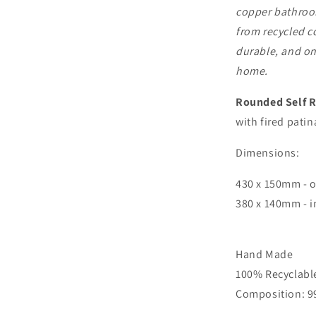
copper bathroom
from recycled c
durable, and one
home.
Rounded Self 
with fired patin
Dimensions:
430 x 150mm - 
380 x 140mm - 
Hand Made
100% Recyclabl
Composition: 9