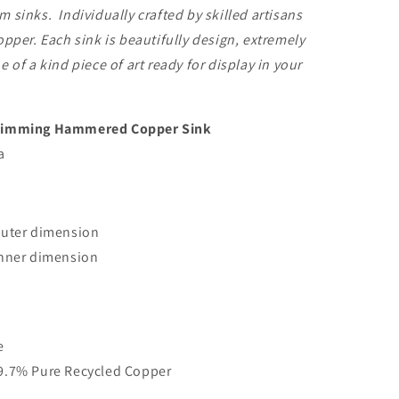
 sinks. Individually crafted by skilled artisans
opper. Each sink is beautifully design, extremely
 of a kind piece of art ready for display in your
Rimming Hammered Copper Sink
a
outer dimension
inner dimension
e
9.7% Pure Recycled Copper