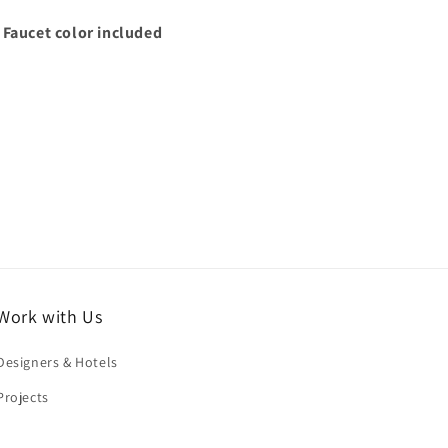
 Faucet color included
Work with Us
Designers & Hotels
Projects