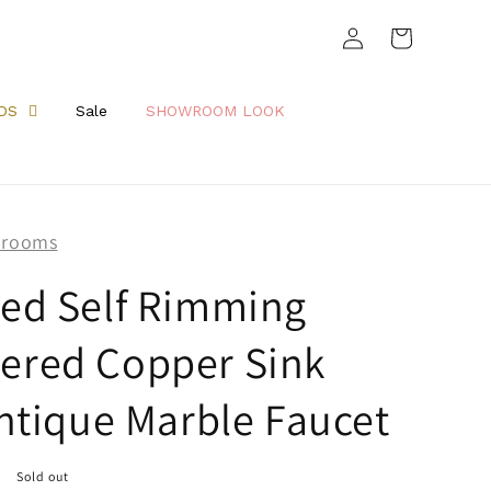
Log
Cart
in
DS
Sale
SHOWROOM LOOK
hrooms
ed Self Rimming
red Copper Sink
ntique Marble Faucet
Sold out