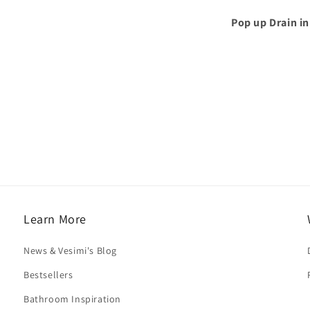
Pop up Drain in
Learn More
News & Vesimi's Blog
Bestsellers
Bathroom Inspiration