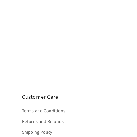
Customer Care
Terms and Conditions
Returns and Refunds
Shipping Policy