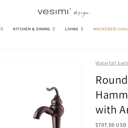
KITCHEN & DINING
LIVING
MACKENZIE-CHIL
Waterfall bat
Round
Hamme
with A
Regular
$707.00 USD