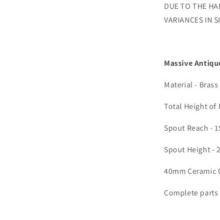
DUE TO THE HA
VARIANCES IN 
Massive Antiqu
Material - Brass
Total Height of
Spout Reach - 
Spout Height -
40mm Ceramic C
Complete parts a