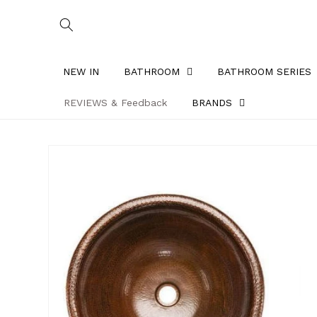
Skip to
content
NEW IN
BATHROOM
BATHROOM SERIES
REVIEWS & Feedback
BRANDS
Skip to
product
information