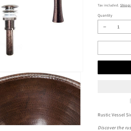
price
Tax included.
Shipp
Quantity
Decrease
quantity
for
Rounded
Self
Rimming
Hammered
Copper
Sink
with
Antique
Marble
Faucet
Rustic Vessel 
Discover the r