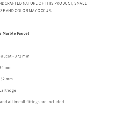
NDCRAFTED NATURE OF THIS PRODUCT, SMALL
SIZE AND COLOR MAY OCCUR.
e Marble Faucet
 Faucet - 372 mm
154 mm
 252 mm
artridge
nd all install fittings are included