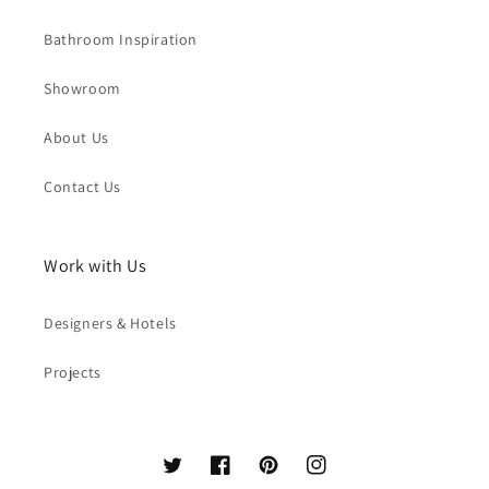
Bathroom Inspiration
Showroom
About Us
Contact Us
Work with Us
Designers & Hotels
Projects
Twitter
Facebook
Pinterest
Instagram