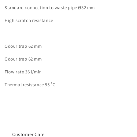
Standard connection to waste pipe Ø32 mm
High scratch resistance
Odour trap 62 mm
Odour trap 62 mm
Flow rate 36 l/min
Thermal resistance 95 ˚C
Customer Care