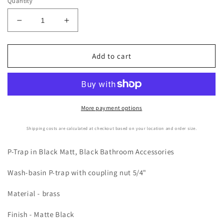
Quantity
Decrease
Increase
quantity
quantity
for
for
Bathroom
Bathroom
Add to cart
Sink
Sink
Matte
Matte
Black
Black
P-
P-
Trap
Trap
More payment options
Shipping costs are calculated at checkout based on your location and order size.
P-Trap in Black Matt, Black Bathroom Accessories
Wash-basin P-trap with coupling nut 5/4"
Material - brass
Finish - Matte Black