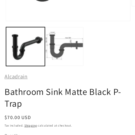
O
m
2
in
Open
m
media
1
in
modal
Alcadrain
Bathroom Sink Matte Black P-
Trap
Regular
$70.00 USD
price
Tax included.
Shipping
calculated at checkout.