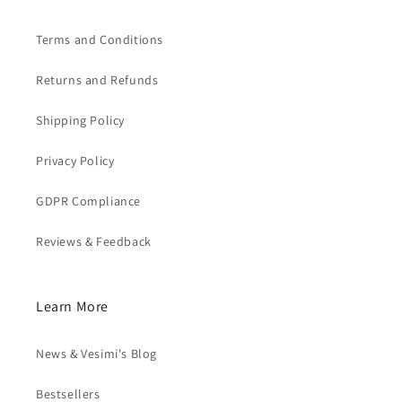
Terms and Conditions
Returns and Refunds
Shipping Policy
Privacy Policy
GDPR Compliance
Reviews & Feedback
Learn More
News & Vesimi's Blog
Bestsellers