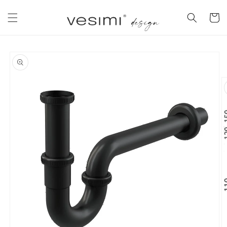
Skip to
content
Cart
Skip to
product
information