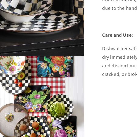
due to the han
Care and Use:
Dishwasher safe
dry immediatel
and discontinue
cracked, or bro