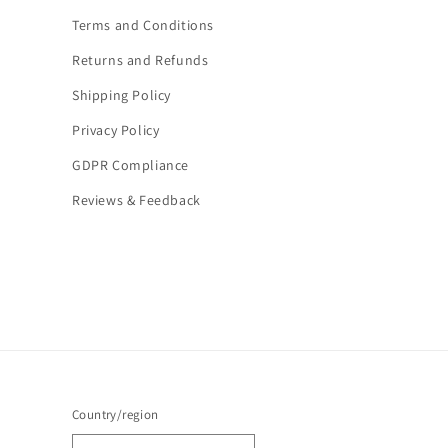
Terms and Conditions
Returns and Refunds
Shipping Policy
Privacy Policy
GDPR Compliance
Reviews & Feedback
Country/region