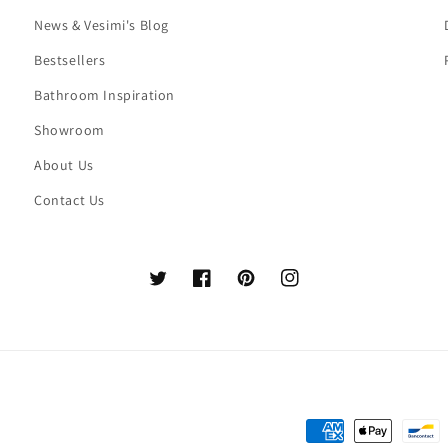
News & Vesimi's Blog
Bestsellers
Bathroom Inspiration
Showroom
About Us
Contact Us
Twitter
Facebook
Pinterest
Instagram
Payment