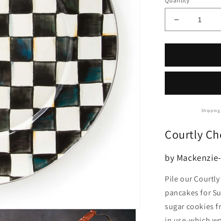
Quantity
Decrease
quantity
for
Mackenzie-
Childs
Courtly
Check
Serving
Platter
Shipping 
Courtly Ch
by Mackenzie-
Pile our Courtl
pancakes for Su
sugar cookies f
in use-which won