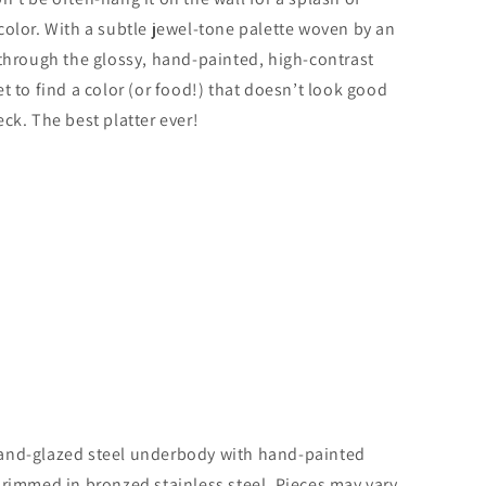
color. With a subtle jewel-tone palette woven by an
 through the glossy, hand-painted, high-contrast
t to find a color (or food!) that doesn’t look good
ck. The best platter ever!
and-glazed steel underbody with hand-painted
 rimmed in bronzed stainless steel. Pieces may vary