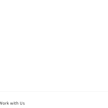
Work with Us