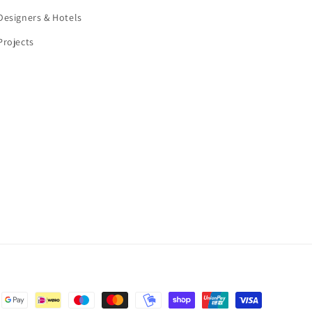
Designers & Hotels
Projects