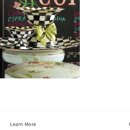
Learn More