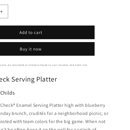
Increase
quantity
for
Mackenzie-
Add to cart
Childs
Courtly
Buy it now
Check
Serving
Platter
costs are calculated at checkout based on your location and order size.
eck Serving Platter
Childs
y Check® Enamel Serving Platter high with blueberry
nday brunch, crudités for a neighborhood picnic, or
rosted with team colors for the big game. When not
’t be often-hang it on the wall for a splash of