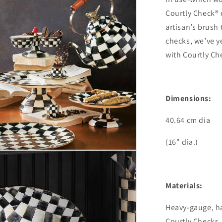
Courtly Check® 
artisan’s brush
checks, we’ve ye
with Courtly Che
Dimensions:
40.64 cm dia
(16" dia.)
Materials:
Heavy-gauge, h
Courtly Checks,