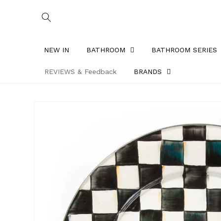
Skip to
content
NEW IN
BATHROOM
BATHROOM SERIES
REVIEWS & Feedback
BRANDS
Skip to
product
information