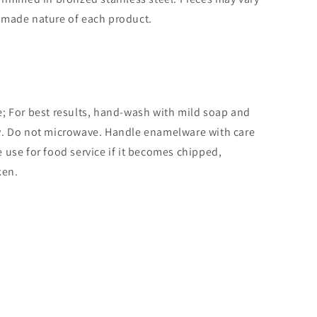
dmade nature of each product.
; For best results, hand-wash with mild soap and
y. Do not microwave. Handle enamelware with care
 use for food service if it becomes chipped,
ken.