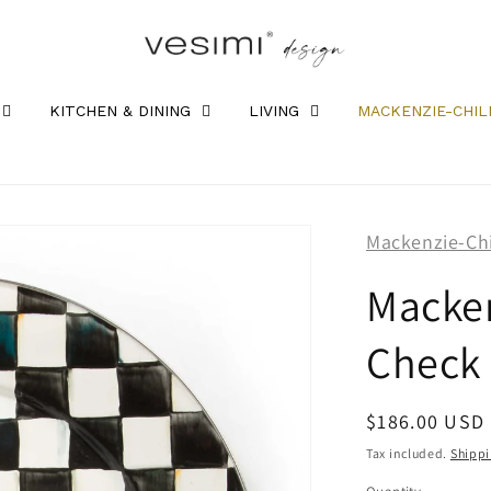
KITCHEN & DINING
LIVING
MACKENZIE-CHIL
Mackenzie-Ch
Macken
Check 
Regular
$186.00 USD
price
Tax included.
Shipp