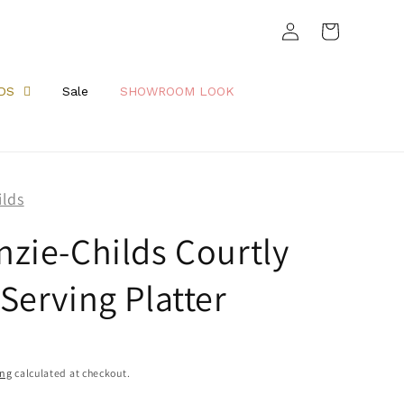
Log
Cart
in
DS
Sale
SHOWROOM LOOK
ilds
zie-Childs Courtly
Serving Platter
ing
calculated at checkout.