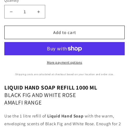
Quantity
Decrease
Increase
quantity
quantity
for
for
Le
Le
Add to cart
Maioliche
Maioliche
|
|
AMALFI
AMALFI
Liquid
Liquid
Hand
Hand
More payment options
Soap
Soap
Refill
Refill
Shipping costs are calculated at checkout based on your location and order size.
1000ml
1000ml
LIQUID HAND SOAP REFILL 1000 ML
BLACK FIG AND WHITE ROSE
AMALFI RANGE
Use the 1 litre refill of
Liquid Hand Soap
with the warm,
enveloping scents of Black Fig and White Rose. Enough for 2