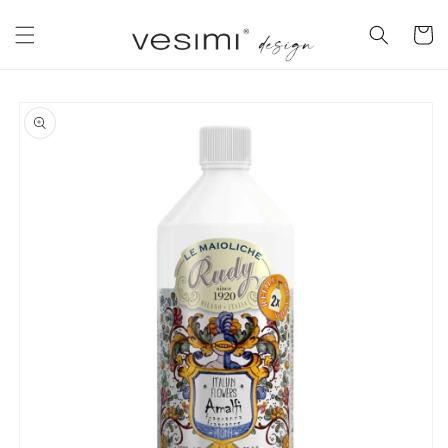
Skip to
content
Cart
Skip to
product
information