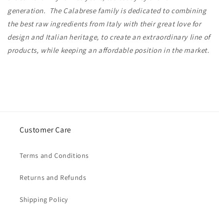
generation. The Calabrese family is dedicated to combining
the best raw ingredients from Italy with their great love for
design and Italian heritage, to create an extraordinary line of
products, while keeping an affordable position in the market.
Customer Care
Terms and Conditions
Returns and Refunds
Shipping Policy