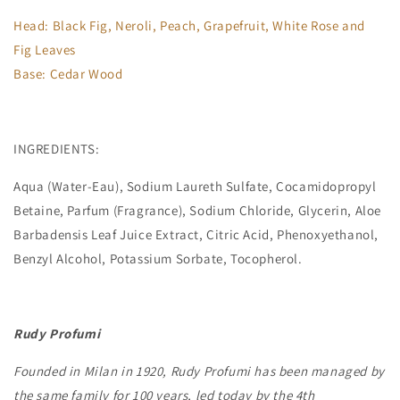
Head: Black Fig, Neroli, Peach, Grapefruit, White Rose and
Fig Leaves
Base: Cedar Wood
INGREDIENTS:
Aqua (Water-Eau), Sodium Laureth Sulfate, Cocamidopropyl
Betaine, Parfum (Fragrance), Sodium Chloride, Glycerin, Aloe
Barbadensis Leaf Juice Extract, Citric Acid, Phenoxyethanol,
Benzyl Alcohol, Potassium Sorbate, Tocopherol.
Rudy Profumi
Founded in Milan in 1920, Rudy Profumi has been managed by
the same family for 100 years, led today by the 4th