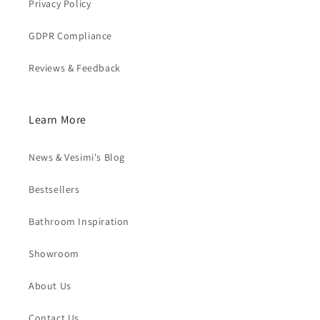
Privacy Policy
GDPR Compliance
Reviews & Feedback
Learn More
News & Vesimi's Blog
Bestsellers
Bathroom Inspiration
Showroom
About Us
Contact Us