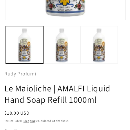
Open
media
1
in
modal
Rudy Profumi
Le Maioliche | AMALFI Liquid
Hand Soap Refill 1000ml
Regular
$18.00 USD
price
Tax included.
Shipping
calculated at checkout.