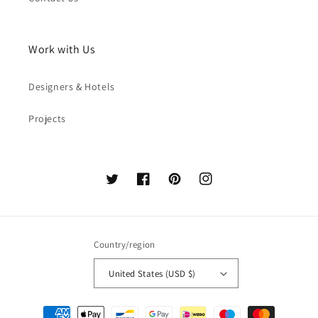
Work with Us
Designers & Hotels
Projects
Twitter
Facebook
Pinterest
Instagram
Country/region
United States (USD $)
Payment