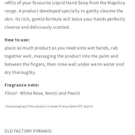
refills of your favourite Liquid Hand Soap from the Majolica
range. A product developed specially to gently cleanse the
skin. Its rich, gentle formula will leave your hands perfectly
cleanse and deliciously scented.
How to use:
place as much product as you need onto wet hands, rub
together well, massaging the product into the palm and
between the fingers, then rinse well under warm water and
dry thoroughly.
Fragrance note:
Floral
- White Rose, Neroli and Peach
The packaging of this product is made of recyclable PET plastic
OLD FACTORY PYRAMID: